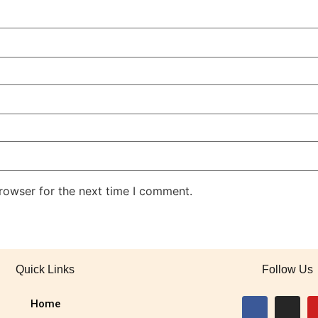
rowser for the next time I comment.
Quick Links
Follow Us
Home