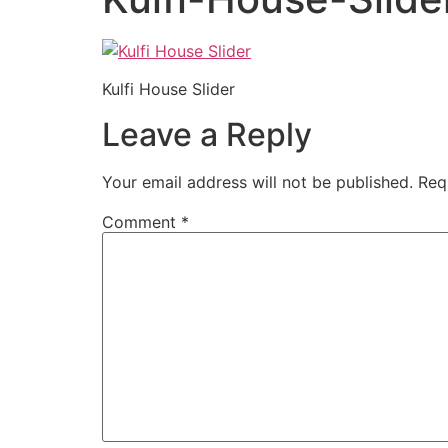
Kulfi House Slider
Leave a Reply
Your email address will not be published.
Req
Comment
*