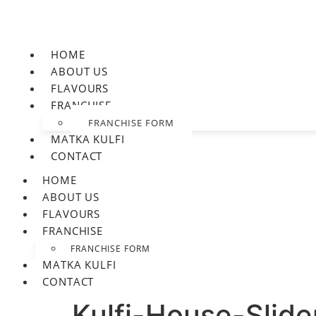
HOME
ABOUT US
FLAVOURS
FRANCHISE
FRANCHISE FORM
MATKA KULFI
CONTACT
HOME
ABOUT US
FLAVOURS
FRANCHISE
FRANCHISE FORM
MATKA KULFI
CONTACT
Kulfi-House-Slide