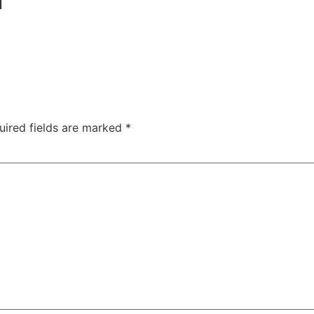
uired fields are marked
*