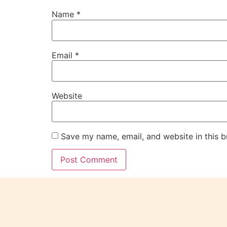
Name
*
Email
*
Website
Save my name, email, and website in this b