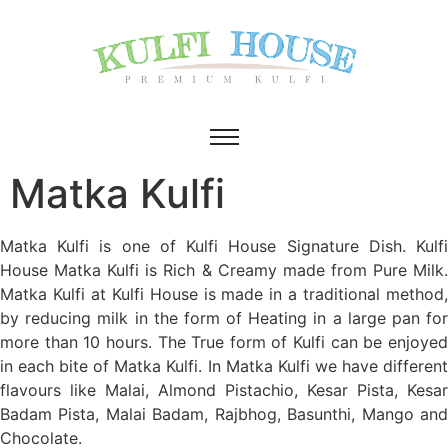
Matka Kulfi
Matka Kulfi is one of Kulfi House Signature Dish. Kulfi
House Matka Kulfi is Rich & Creamy made from Pure Milk.
Matka Kulfi at Kulfi House is made in a traditional method,
by reducing milk in the form of Heating in a large pan for
more than 10 hours. The True form of Kulfi can be enjoyed
in each bite of Matka Kulfi. In Matka Kulfi we have different
flavours like Malai, Almond Pistachio, Kesar Pista, Kesar
Badam Pista, Malai Badam, Rajbhog, Basunthi, Mango and
Chocolate.