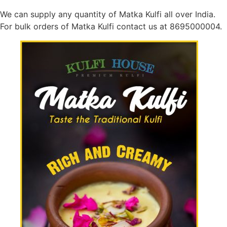
We can supply any quantity of Matka Kulfi all over India.
For bulk orders of Matka Kulfi contact us at 8695000004.