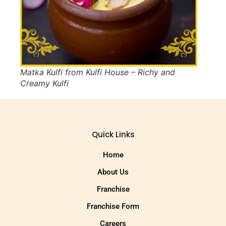
Matka Kulfi from Kulfi House – Richy and
Creamy Kulfi
Quick Links
Home
About Us
Franchise
Franchise Form
Careers