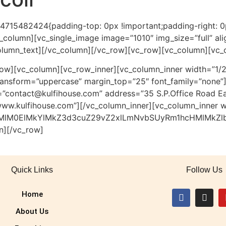
84715482424{padding-top: 0px !important;padding-right: 
vc_column][vc_single_image image=”1010″ img_size=”full” a
olumn_text][/vc_column][/vc_row][vc_row][vc_column][vc_
ow][vc_column][vc_row_inner][vc_column_inner width=”1/2
_transform=”uppercase” margin_top=”25″ font_family=”non
”contact@kulfihouse.com” address=”35 S.P.Office Road Ea
ww.kulfihouse.com”][/vc_column_inner][vc_column_inner w
HMlM0ElMkYlMkZ3d3cuZ29vZ2xlLmNvbSUyRm1hcHMlMkZl
n][/vc_row]
Quick Links
Follow Us
Home
About Us