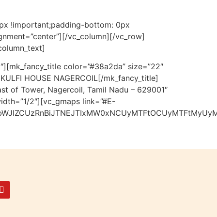
0px !important;padding-bottom: 0px
lignment=”center”][/vc_column][/vc_row]
column_text]
″][mk_fancy_title color=”#38a2da” size=”22″
e”]KULFI HOUSE NAGERCOIL[/mk_fancy_title]
st of Tower, Nagercoil, Tamil Nadu – 629001″
idth=”1/2″][vc_gmaps link=”#E-
bWJlZCUzRnBiJTNEJTIxMW0xNCUyMTFtOCUyMTFtMyUyMT