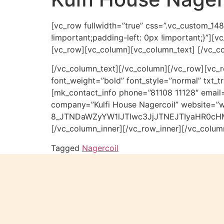
[vc_row fullwidth=”true” css=”.vc_custom_14
!important;padding-left: 0px !important;}”][
[vc_row][vc_column][vc_column_text] [/vc_c
[/vc_column_text][/vc_column][/vc_row][vc_r
font_weight=”bold” font_style=”normal” txt
[mk_contact_info phone=”81108 11128″ email=
company=”Kulfi House Nagercoil” website=”w
8_JTNDaWZyYW1lJTIwc3JjJTNEJTIyaHR0c
[/vc_column_inner][/vc_row_inner][/vc_colum
Tagged
Nagercoil