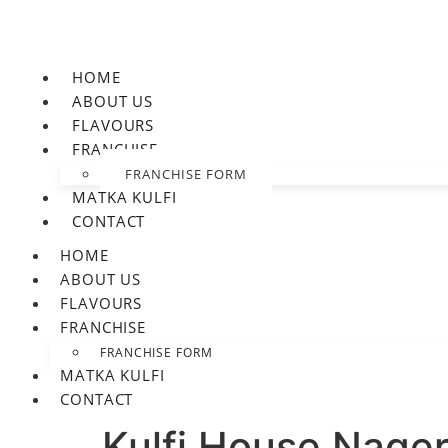
HOME
ABOUT US
FLAVOURS
FRANCHISE
FRANCHISE FORM
MATKA KULFI
CONTACT
HOME
ABOUT US
FLAVOURS
FRANCHISE
FRANCHISE FORM
MATKA KULFI
CONTACT
Kulfi House Nager