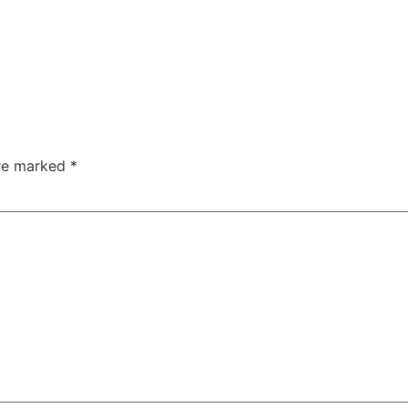
are marked
*