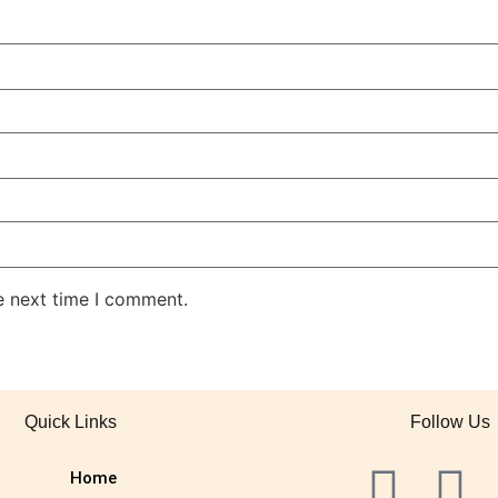
e next time I comment.
Quick Links
Follow Us
Home