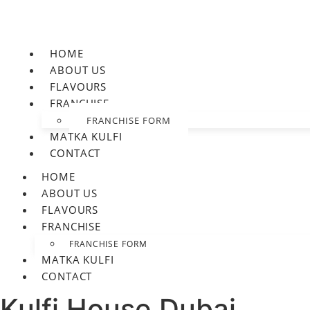
HOME
ABOUT US
FLAVOURS
FRANCHISE
FRANCHISE FORM
MATKA KULFI
CONTACT
HOME
ABOUT US
FLAVOURS
FRANCHISE
FRANCHISE FORM
MATKA KULFI
CONTACT
Kulfi House Dubai