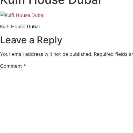
Kulfi House Dubai
Leave a Reply
Your email address will not be published.
Required fields 
Comment
*