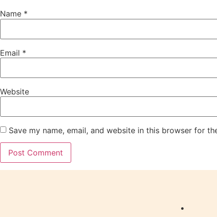
Name
*
Email
*
Website
Save my name, email, and website in this browser for th