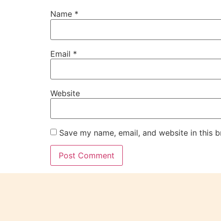
Name
*
Email
*
Website
Save my name, email, and website in this b