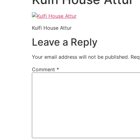
Kulfi House Attur
Leave a Reply
Your email address will not be published.
Req
Comment
*