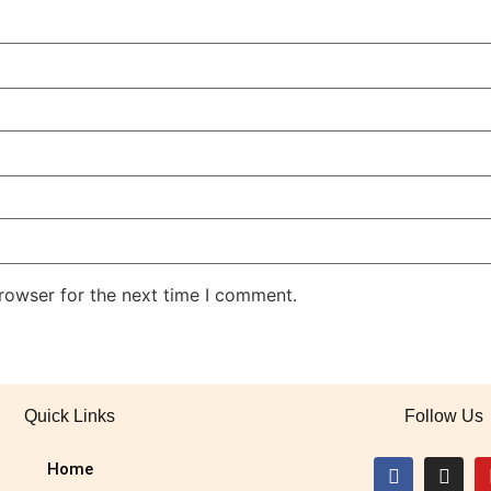
rowser for the next time I comment.
Quick Links
Follow Us
Home