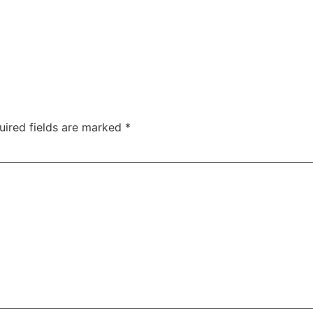
uired fields are marked
*