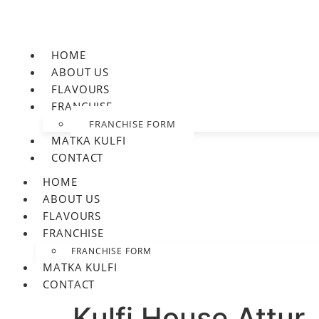
HOME
ABOUT US
FLAVOURS
FRANCHISE
FRANCHISE FORM
MATKA KULFI
CONTACT
HOME
ABOUT US
FLAVOURS
FRANCHISE
FRANCHISE FORM
MATKA KULFI
CONTACT
Kulfi House Attur