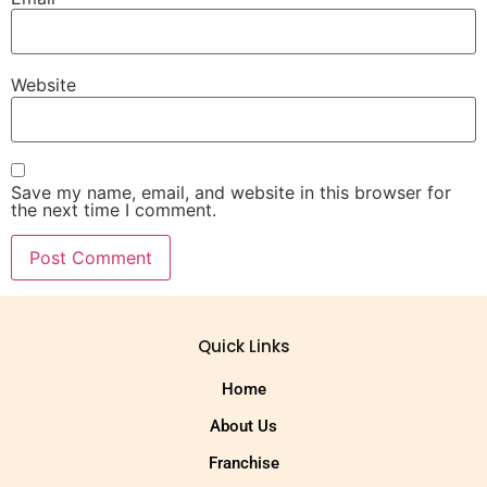
Website
Save my name, email, and website in this browser for
the next time I comment.
Quick Links
Home
About Us
Franchise