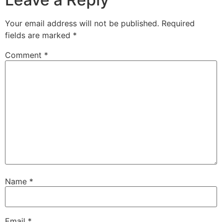
Your email address will not be published.
Required
fields are marked
*
Comment
*
Name
*
Email
*