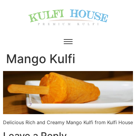
Mango Kulfi
Delicious Rich and Creamy Mango Kulfi from Kulfi House
Leave a Reply