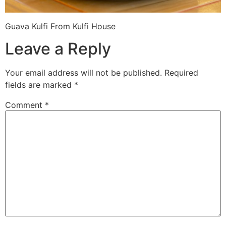
Guava Kulfi From Kulfi House
Leave a Reply
Your email address will not be published.
Required
fields are marked
*
Comment
*