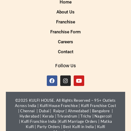
Home
About Us
Franchise
Franchise Form
Careers
Contact
Follow Us
©2025 KULFI HOUSE. All Rights Reserved – 95+ Outlets
Across India |
Kulfi House Franchise
|
Kulfi Franchise Cost
|
Chennai
|
Dubai
|
Raipur
|
Ahmedabad
|
Bangalore
|
Hyderabad
|
Kerala
|
Trivandrum
|
Trichy
|
Nagercoil
|
Kulfi Franchise India
|
Kulfi Marriage Orders
|
Matka
Kulfi
|
Party Orders
|
Best Kulfi in India
|
Kulfi