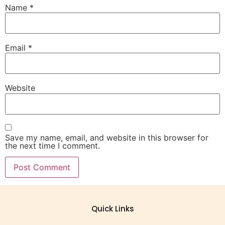
Name
*
Email
*
Website
Save my name, email, and website in this browser for
the next time I comment.
Quick Links