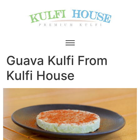
Guava Kulfi From
Kulfi House