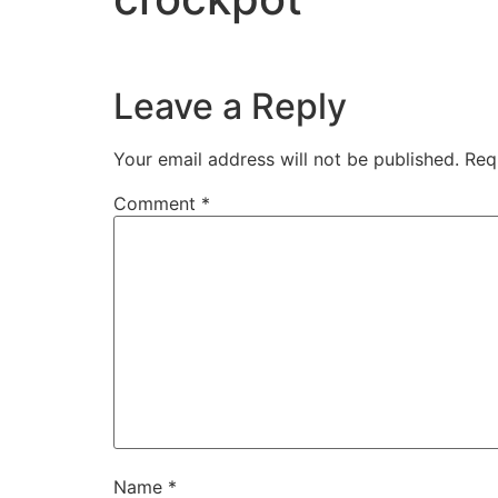
Leave a Reply
Your email address will not be published.
Req
Comment
*
Name
*