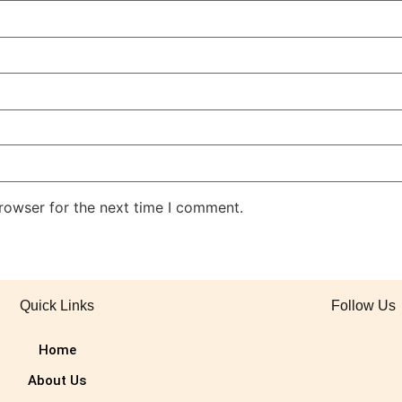
rowser for the next time I comment.
Quick Links
Follow Us
Home
About Us