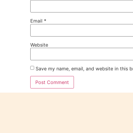
Email
*
Website
Save my name, email, and website in this b