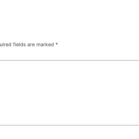
uired fields are marked
*