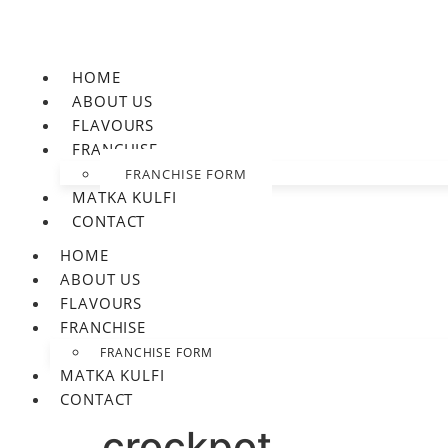
HOME
ABOUT US
FLAVOURS
FRANCHISE
FRANCHISE FORM
MATKA KULFI
CONTACT
HOME
ABOUT US
FLAVOURS
FRANCHISE
FRANCHISE FORM
MATKA KULFI
CONTACT
crockpot