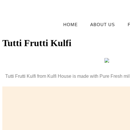
HOME
ABOUT US
Tutti Frutti Kulfi
Tutti Frutti Kulfi from Kulfi House is made with Pure Fresh milk 