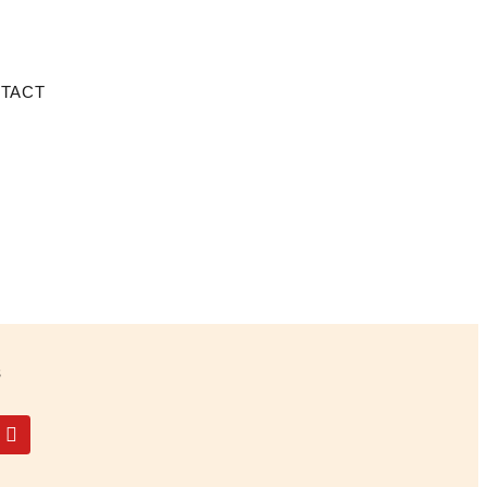
TACT
s