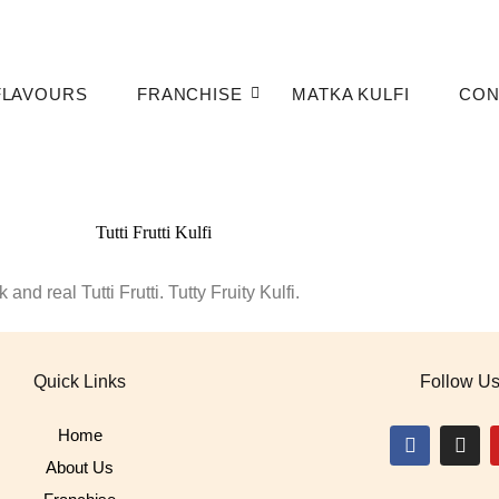
FLAVOURS
FRANCHISE
MATKA KULFI
CON
and real Tutti Frutti. Tutty Fruity Kulfi.
Quick Links
Follow U
Home
About Us