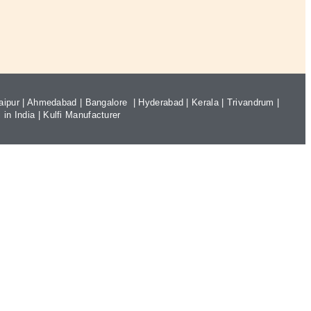
aipur
|
Ahmedabad
|
Bangalore
|
Hyderabad
|
Kerala
|
Trivandrum
|
 in India
|
Kulfi Manufacturer