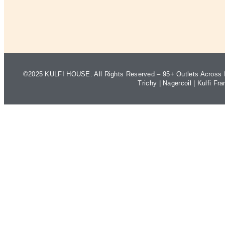
©2025 KULFI HOUSE. All Rights Reserved – 95+ Outlets Across I
Trichy
|
Nagercoil
|
Kulfi Fra