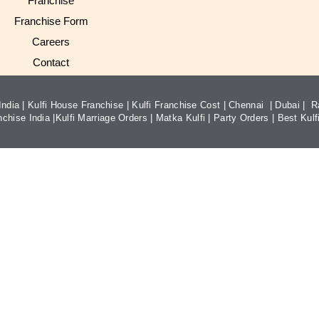
Franchise
Franchise Form
Careers
Contact
ndia |
Kulfi House Franchise
|
Kulfi Franchise Cost
|
Chennai
|
Dubai
|
R
nchise India
|
Kulfi Marriage Orders
|
Matka Kulfi
|
Party Orders
|
Best Kulfi