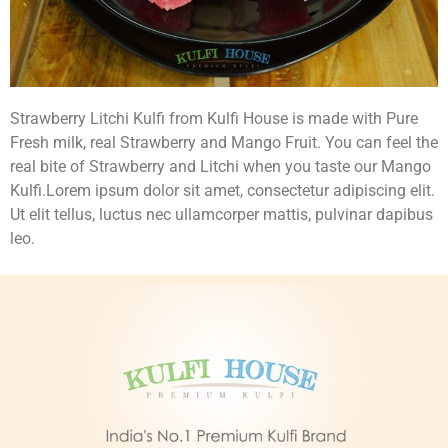
Strawberry Litchi Kulfi from Kulfi House is made with Pure
Fresh milk, real Strawberry and Mango Fruit. You can feel the
real bite of Strawberry and Litchi when you taste our Mango
Kulfi.Lorem ipsum dolor sit amet, consectetur adipiscing elit.
Ut elit tellus, luctus nec ullamcorper mattis, pulvinar dapibus
leo.