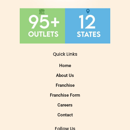
Quick Links
Home
About Us
Franchise
Franchise Form
Careers
Contact
Follow Us