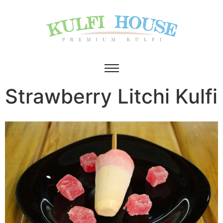
Strawberry Litchi Kulfi