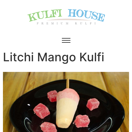
Litchi Mango Kulfi