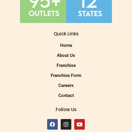
Quick Links
Home
About Us
Franchise
Franchise Form
Careers
Contact
Follow Us