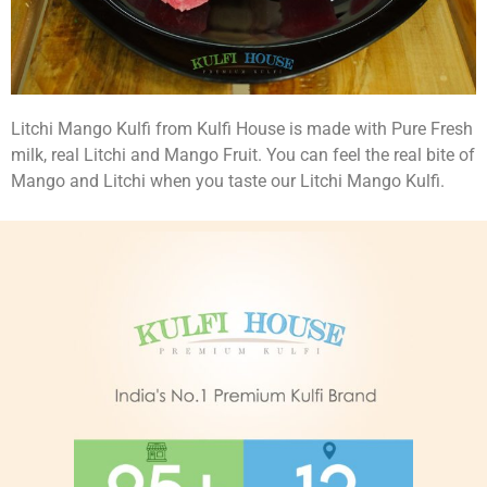
Litchi Mango Kulfi from Kulfi House is made with Pure Fresh
milk, real Litchi and Mango Fruit. You can feel the real bite of
Mango and Litchi when you taste our Litchi Mango Kulfi.