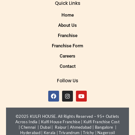
Quick Links
Home
About Us
Franchise
Franchise Form
Careers
Contact
Follow Us
©2025 KULFI HOUSE. All Rights Reserved – 95+ Outlets
Across India |
Kulfi House Franchise
|
Kulfi Franchise Cost
|
Chennai
|
Dubai
|
Raipur
|
Ahmedabad
|
Bangalore
|
Hyderabad
|
Kerala
|
Trivandrum
|
Trichy
|
Nagercoil