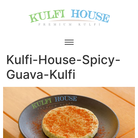
Kulfi-House-Spicy-
Guava-Kulfi