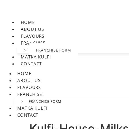
HOME
ABOUT US
FLAVOURS
FRANCHISE
FRANCHISE FORM
MATKA KULFI
CONTACT
HOME
ABOUT US
FLAVOURS
FRANCHISE
FRANCHISE FORM
MATKA KULFI
CONTACT
Kulfi-House-Milk