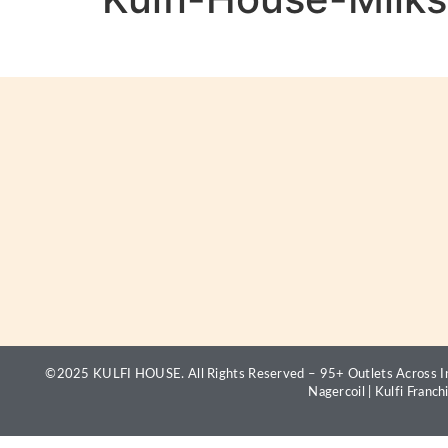
©2025 KULFI HOUSE. All Rights Reserved – 95+ Outlets Across In
Nagercoil
|
Kulfi Franch