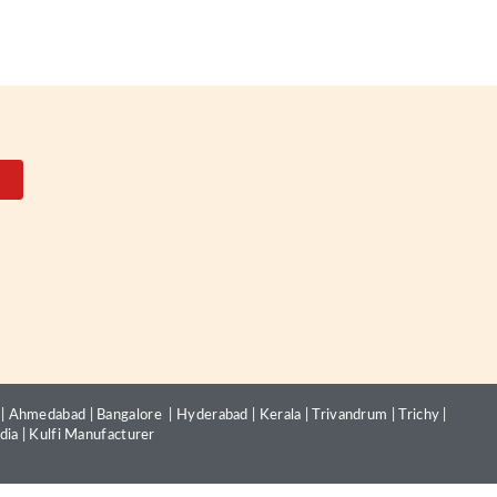
|
Ahmedabad
|
Bangalore
|
Hyderabad
|
Kerala
|
Trivandrum
|
Trichy
|
dia
|
Kulfi Manufacturer