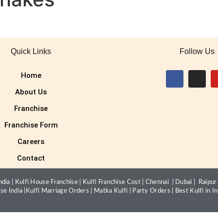
Quick Links
Follow Us
Home
About Us
Franchise
Franchise Form
Careers
Contact
dia |
Kulfi House Franchise
|
Kulfi Franchise Cost
|
Chennai
|
Dubai
|
Raipur
ise India
|
Kulfi Marriage Orders
|
Matka Kulfi
|
Party Orders
|
Best Kulfi in In