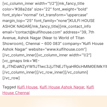
[vc_column_inner width=”1/2″][mk_fancy_title
color=”#38a2da” size=”22″ font_weight=”bold”
font_style=”normal” txt_transform=”uppercase”
margin_top=”25″ font_family=”none”]KULFI HOUSE
ASHOK NAGAR[/mk_fancy_title][mk_contact_info
email=”contact@kulfihouse.com” address=”39, 7th
Avenue, Ashok Nagar (Near to World of Titan
Showroom), Chennai – 600 083″ company=”Kulfi House
Ashok Nagar” website=”www.kulfihouse.com”]
[/vc_column_inner][vc_column_inner width=”1/2″]
[vc_gmaps link=”#E-
8_JTNDaWZyYW1lJTIwc3JjJTNEJTIyaHR0cHMlM0ElMk
[/vc_column_inner][/vc_row_inner][/vc_column]
[/vc_row]
Tagged
Kulfi House
,
Kulfi House Ashok Nagar
,
Kulfi
House Chennai