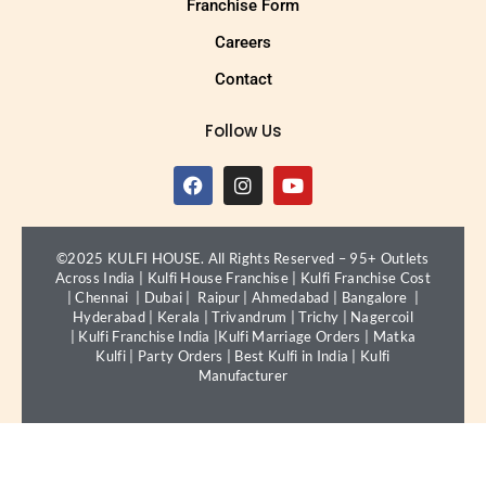
Franchise Form
Careers
Contact
Follow Us
©2025 KULFI HOUSE. All Rights Reserved – 95+ Outlets
Across India |
Kulfi House Franchise
|
Kulfi Franchise Cost
|
Chennai
|
Dubai
|
Raipur
|
Ahmedabad
|
Bangalore
|
Hyderabad
|
Kerala
|
Trivandrum
|
Trichy
|
Nagercoil
|
Kulfi Franchise India
|
Kulfi Marriage Orders
|
Matka
Kulfi
|
Party Orders
|
Best Kulfi in India
|
Kulfi
Manufacturer