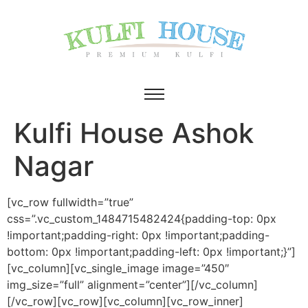
Kulfi House Ashok
Nagar
[vc_row fullwidth=”true”
css=”.vc_custom_1484715482424{padding-top: 0px
!important;padding-right: 0px !important;padding-
bottom: 0px !important;padding-left: 0px !important;}”]
[vc_column][vc_single_image image=”450″
img_size=”full” alignment=”center”][/vc_column]
[/vc_row][vc_row][vc_column][vc_row_inner]