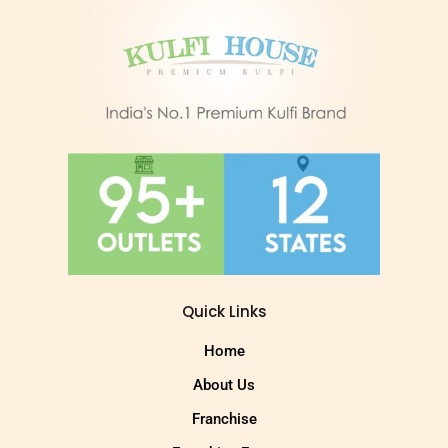
Quick Links
Home
About Us
Franchise