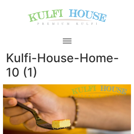
Kulfi-House-Home-
10 (1)