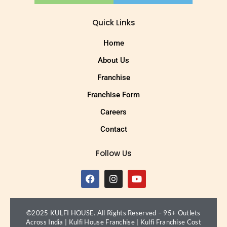
Quick Links
Home
About Us
Franchise
Franchise Form
Careers
Contact
Follow Us
©2025 KULFI HOUSE. All Rights Reserved – 95+ Outlets
Across India |
Kulfi House Franchise
|
Kulfi Franchise Cost