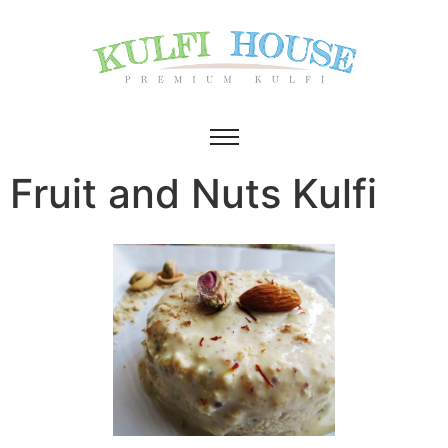
Fruit and Nuts Kulfi