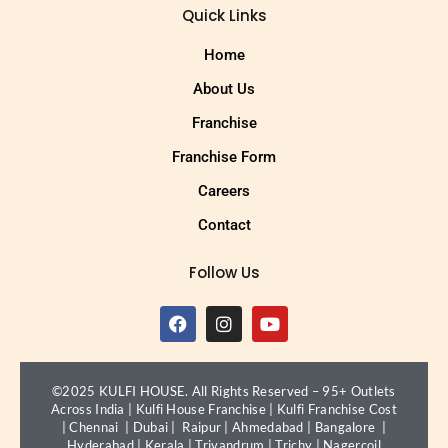
Quick Links
Home
About Us
Franchise
Franchise Form
Careers
Contact
Follow Us
©2025 KULFI HOUSE. All Rights Reserved – 95+ Outlets
Across India |
Kulfi House Franchise
|
Kulfi Franchise Cost
|
Chennai
|
Dubai
|
Raipur
|
Ahmedabad
|
Bangalore
|
Hyderabad
|
Kerala
|
Trivandrum
|
Trichy
|
Nagercoil