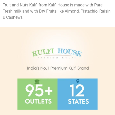
Fruit and Nuts Kulfi from Kulfi House is made with Pure
Fresh milk and with Dry Fruits like Almond, Pistachio, Raisin
& Cashews.