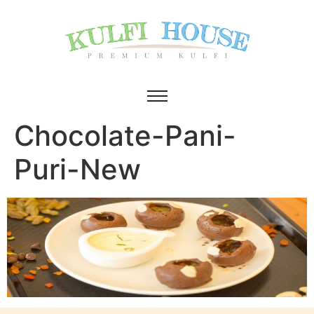
Chocolate-Pani-
Puri-New