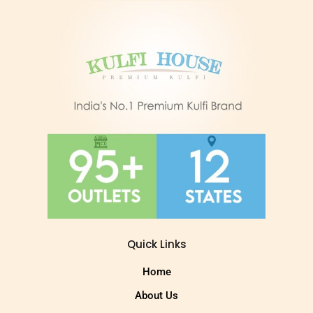
Quick Links
Home
About Us