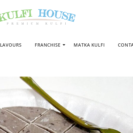
FLAVOURS
FRANCHISE
MATKA KULFI
CONT