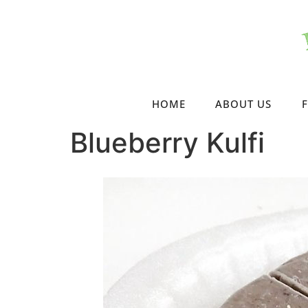
HOME
ABOUT US
Blueberry Kulfi