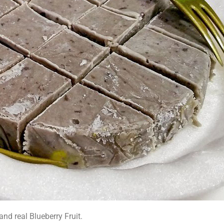
nd real Blueberry Fruit.