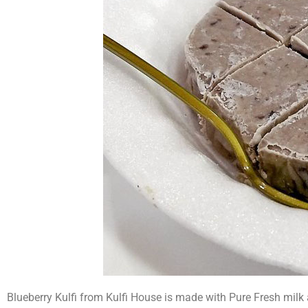
Blueberry Kulfi from Kulfi House is made with Pure Fresh milk a