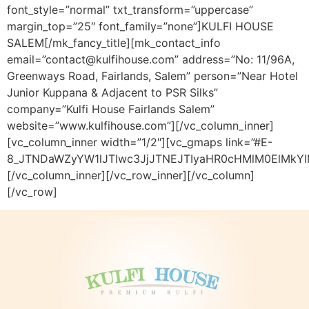
font_style=”normal” txt_transform=”uppercase”
margin_top=”25″ font_family=”none”]KULFI HOUSE
SALEM[/mk_fancy_title][mk_contact_info
email=”contact@kulfihouse.com” address=”No: 11/96A,
Greenways Road, Fairlands, Salem” person=”Near Hotel
Junior Kuppana & Adjacent to PSR Silks”
company=”Kulfi House Fairlands Salem”
website=”www.kulfihouse.com”][/vc_column_inner]
[vc_column_inner width=”1/2″][vc_gmaps link=”#E-
8_JTNDaWZyYW1lJTIwc3JjJTNEJTIyaHR0cHMlM0ElMkY
[/vc_column_inner][/vc_row_inner][/vc_column]
[/vc_row]