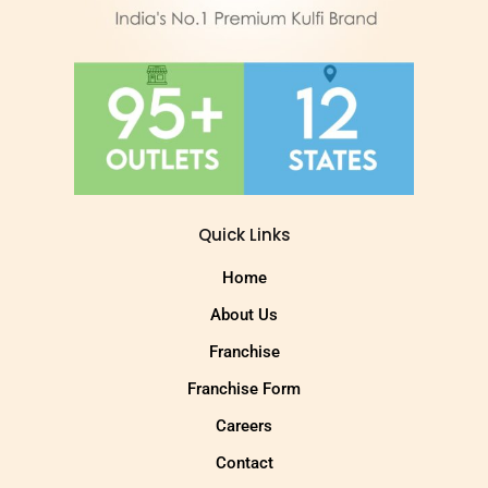
Quick Links
Home
About Us
Franchise
Franchise Form
Careers
Contact