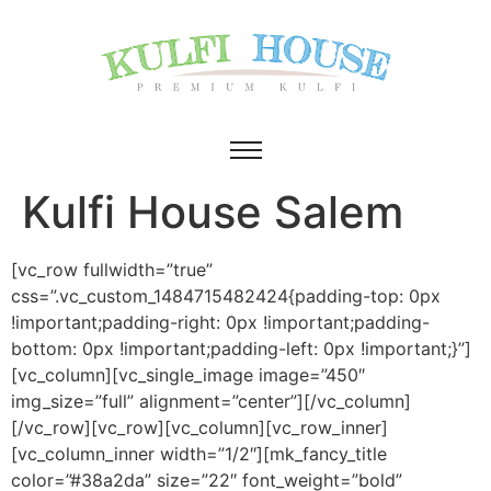
Kulfi House Salem
[vc_row fullwidth=”true”
css=”.vc_custom_1484715482424{padding-top: 0px
!important;padding-right: 0px !important;padding-
bottom: 0px !important;padding-left: 0px !important;}”]
[vc_column][vc_single_image image=”450″
img_size=”full” alignment=”center”][/vc_column]
[/vc_row][vc_row][vc_column][vc_row_inner]
[vc_column_inner width=”1/2″][mk_fancy_title
color=”#38a2da” size=”22″ font_weight=”bold”