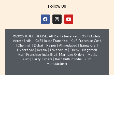
Follow Us
©2025 KULFI HOUSE. All Rights Reserved – 95+ Outlets
Across India |
Kulfi House Franchise
|
Kulfi Franchise Cost
|
Chennai
|
Dubai
|
Raipur
|
Ahmedabad
|
Bangalore
|
Hyderabad
|
Kerala
|
Trivandrum
|
Trichy
|
Nagercoil
|
Kulfi Franchise India
|
Kulfi Marriage Orders
|
Matka
Kulfi
|
Party Orders
|
Best Kulfi in India
|
Kulfi
Manufacturer