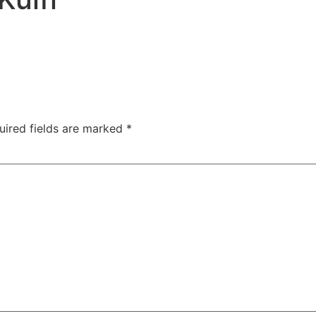
uired fields are marked
*