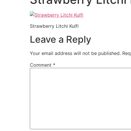
Strawberry Litchi Kulfi
Leave a Reply
Your email address will not be published.
Req
Comment
*