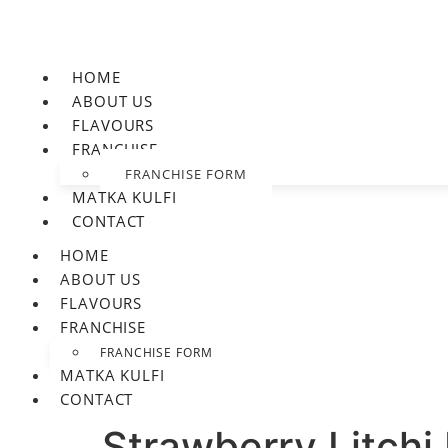
HOME
ABOUT US
FLAVOURS
FRANCHISE
FRANCHISE FORM
MATKA KULFI
CONTACT
HOME
ABOUT US
FLAVOURS
FRANCHISE
FRANCHISE FORM
MATKA KULFI
CONTACT
Strawberry Litchi 