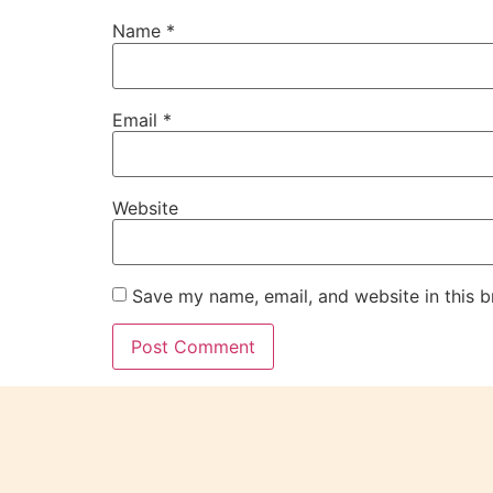
Name
*
Email
*
Website
Save my name, email, and website in this b