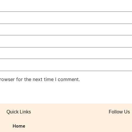
rowser for the next time I comment.
Quick Links
Follow Us
Home