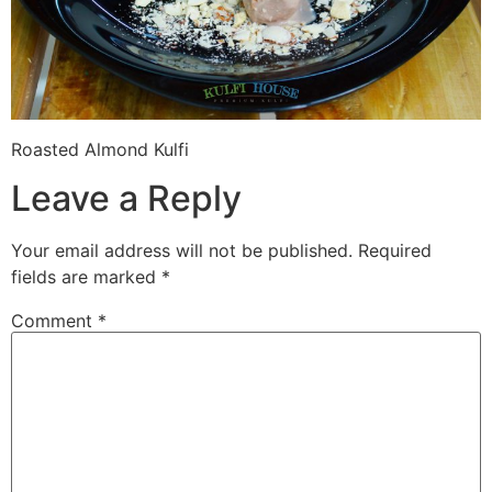
Roasted Almond Kulfi
Leave a Reply
Your email address will not be published.
Required
fields are marked
*
Comment
*