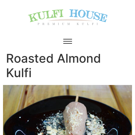
Roasted Almond
Kulfi