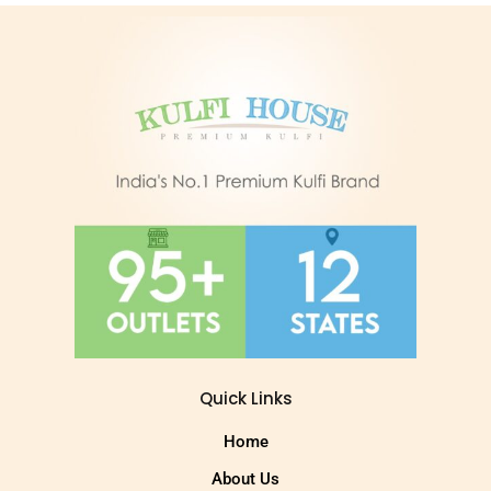
Quick Links
Home
About Us