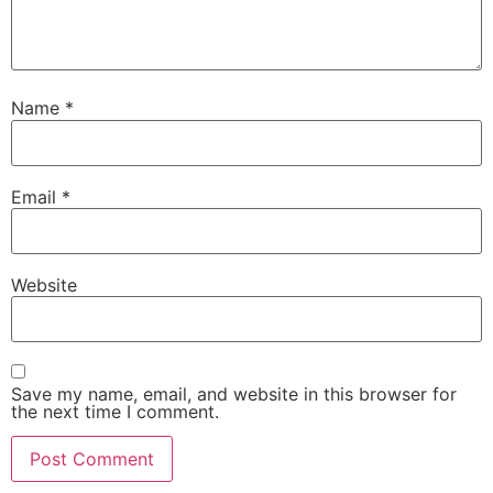
Name
*
Email
*
Website
Save my name, email, and website in this browser for
the next time I comment.