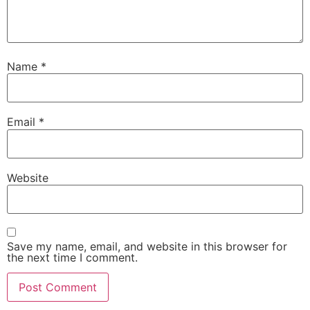
Name
*
Email
*
Website
Save my name, email, and website in this browser for
the next time I comment.