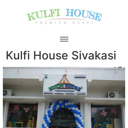
Kulfi House Sivakasi