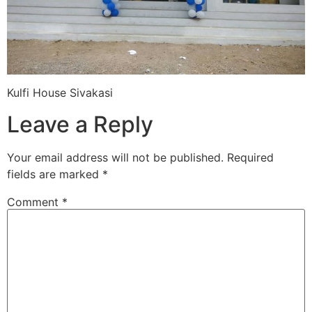
Kulfi House Sivakasi
Leave a Reply
Your email address will not be published.
Required
fields are marked
*
Comment
*