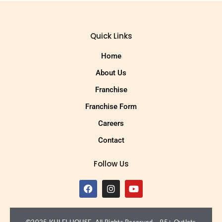
Quick Links
Home
About Us
Franchise
Franchise Form
Careers
Contact
Follow Us